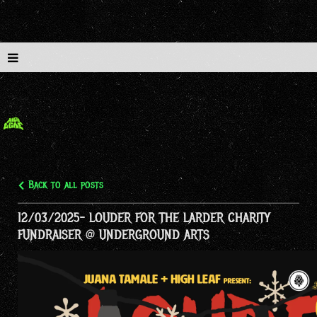
Back to all posts
12/03/2025- LOUDER FOR THE LARDER CHARITY
FUNDRAISER @ UNDERGROUND ARTS