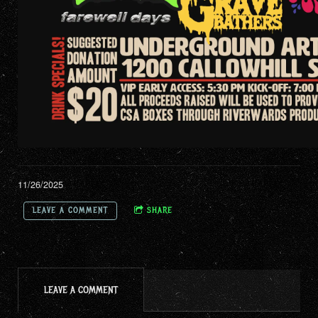
11/26/2025
LEAVE A COMMENT
SHARE
LEAVE A COMMENT